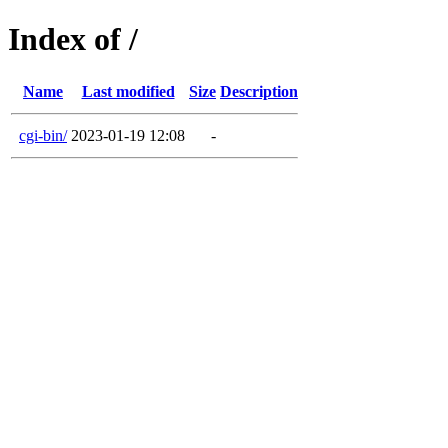
Index of /
Name
Last modified
Size
Description
cgi-bin/
2023-01-19 12:08
-