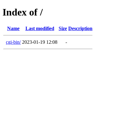
Index of /
Name
Last modified
Size
Description
cgi-bin/
2023-01-19 12:08
-